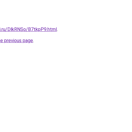
tki.ru/DlkRNSo/B7tkpP9.html
.
he previous page
.