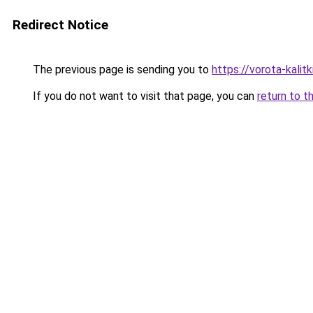
Redirect Notice
The previous page is sending you to
https://vorota-kali
If you do not want to visit that page, you can
return to t