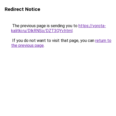
Redirect Notice
The previous page is sending you to
https://vorota-
kalitki.ru/DlkRNSo/DZT3QYv.html
.
If you do not want to visit that page, you can
return to
the previous page
.