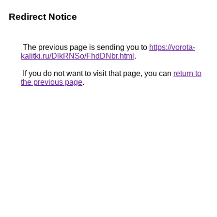
Redirect Notice
The previous page is sending you to
https://vorota-
kalitki.ru/DlkRNSo/FhdDNbr.html
.
If you do not want to visit that page, you can
return to
the previous page
.