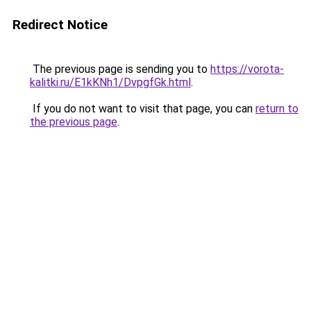
Redirect Notice
The previous page is sending you to
https://vorota-
kalitki.ru/E1kKNh1/DvpgfGk.html
.
If you do not want to visit that page, you can
return to
the previous page
.