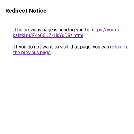
Redirect Notice
The previous page is sending you to
https://vorota-
kalitki.ru/F4e66UZ/HsYuD8z.html
.
If you do not want to visit that page, you can
return to
the previous page
.