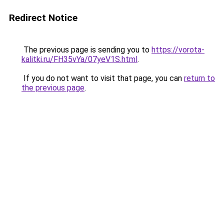
Redirect Notice
The previous page is sending you to
https://vorota-
kalitki.ru/FH35vYa/07yeV1S.html
.
If you do not want to visit that page, you can
return to
the previous page
.