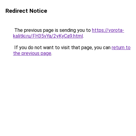
Redirect Notice
The previous page is sending you to
https://vorota-
kalitki.ru/FH35vYa/2yKyCa9.html
.
If you do not want to visit that page, you can
return to
the previous page
.