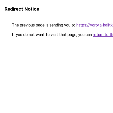
Redirect Notice
The previous page is sending you to
https://vorota-kali
If you do not want to visit that page, you can
return to t