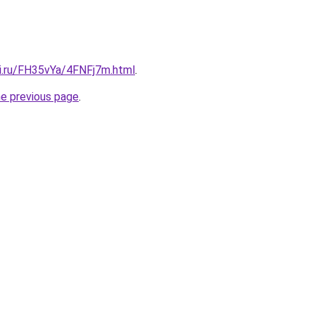
tki.ru/FH35vYa/4FNFj7m.html
.
he previous page
.