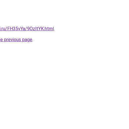
ki.ru/FH35vYa/9OzltYK.html
.
he previous page
.