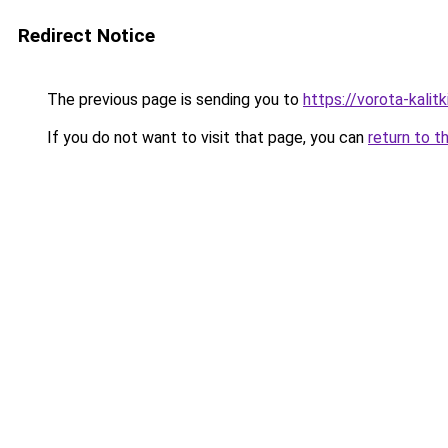
Redirect Notice
The previous page is sending you to
https://vorota-kalit
If you do not want to visit that page, you can
return to t