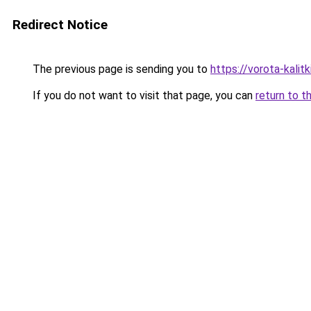
Redirect Notice
The previous page is sending you to
https://vorota-kali
If you do not want to visit that page, you can
return to t