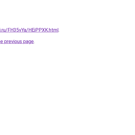
tki.ru/FH35vYa/HEiPPXK.html
.
he previous page
.