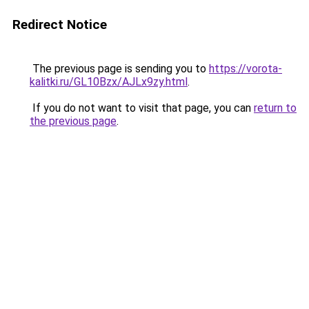
Redirect Notice
The previous page is sending you to
https://vorota-
kalitki.ru/GL10Bzx/AJLx9zy.html
.
If you do not want to visit that page, you can
return to
the previous page
.