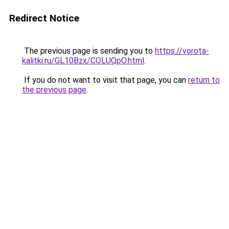
Redirect Notice
The previous page is sending you to
https://vorota-
kalitki.ru/GL10Bzx/COLUQpO.html
.
If you do not want to visit that page, you can
return to
the previous page
.