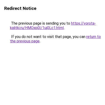
Redirect Notice
The previous page is sending you to
https://vorota-
kalitki.ru/HMOxp0I/1uj0Lc1.html
.
If you do not want to visit that page, you can
return to
the previous page
.