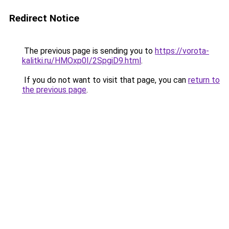
Redirect Notice
The previous page is sending you to
https://vorota-
kalitki.ru/HMOxp0I/2SpgiD9.html
.
If you do not want to visit that page, you can
return to
the previous page
.