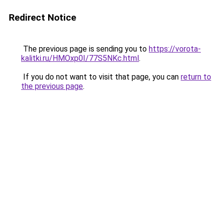
Redirect Notice
The previous page is sending you to
https://vorota-
kalitki.ru/HMOxp0I/77S5NKc.html
.
If you do not want to visit that page, you can
return to
the previous page
.