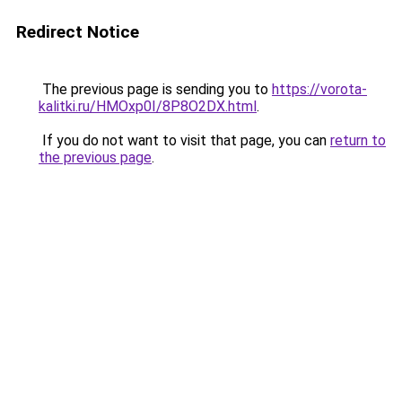
Redirect Notice
The previous page is sending you to
https://vorota-
kalitki.ru/HMOxp0I/8P8O2DX.html
.
If you do not want to visit that page, you can
return to
the previous page
.