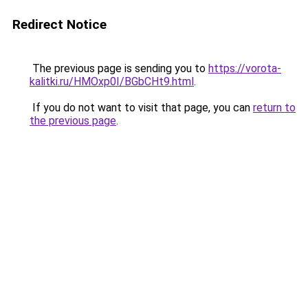
Redirect Notice
The previous page is sending you to
https://vorota-
kalitki.ru/HMOxp0I/BGbCHt9.html
.
If you do not want to visit that page, you can
return to
the previous page
.