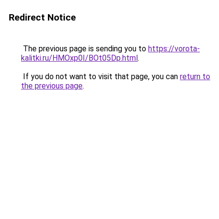
Redirect Notice
The previous page is sending you to
https://vorota-
kalitki.ru/HMOxp0I/BOt05Dp.html
.
If you do not want to visit that page, you can
return to
the previous page
.