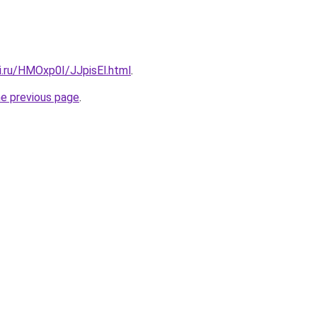
ki.ru/HMOxp0I/JJpisEl.html
.
he previous page
.