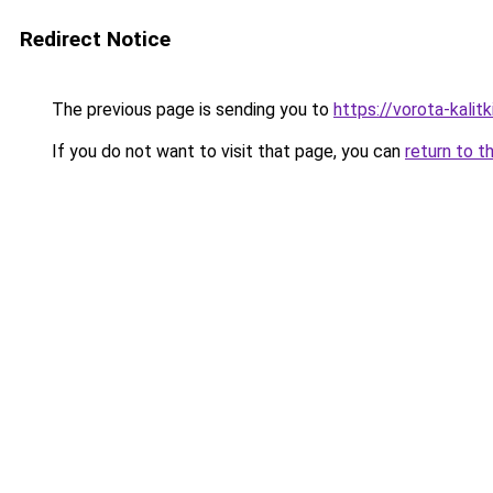
Redirect Notice
The previous page is sending you to
https://vorota-kalit
If you do not want to visit that page, you can
return to t