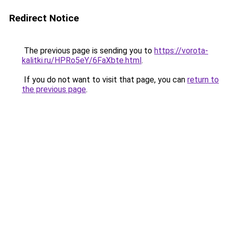
Redirect Notice
The previous page is sending you to
https://vorota-
kalitki.ru/HPRo5eY/6FaXbte.html
.
If you do not want to visit that page, you can
return to
the previous page
.