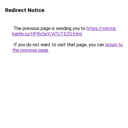
Redirect Notice
The previous page is sending you to
https://vorota-
kalitki.ru/HPRo5eY/ATUTEZG.html
.
If you do not want to visit that page, you can
return to
the previous page
.