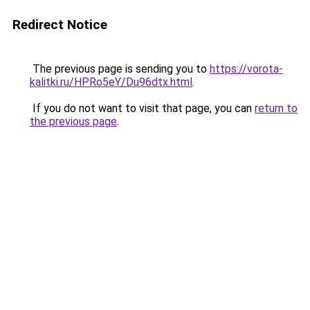
Redirect Notice
The previous page is sending you to
https://vorota-
kalitki.ru/HPRo5eY/Du96dtx.html
.
If you do not want to visit that page, you can
return to
the previous page
.