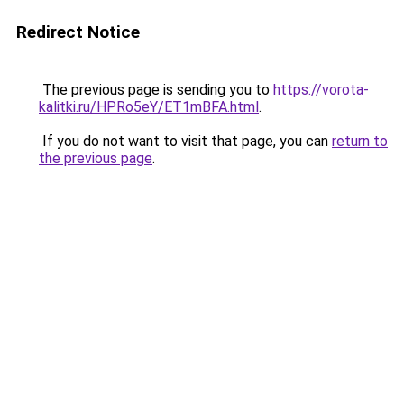
Redirect Notice
The previous page is sending you to
https://vorota-
kalitki.ru/HPRo5eY/ET1mBFA.html
.
If you do not want to visit that page, you can
return to
the previous page
.