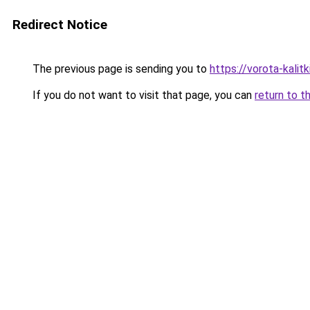
Redirect Notice
The previous page is sending you to
https://vorota-kali
If you do not want to visit that page, you can
return to t