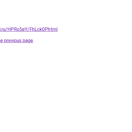
tki.ru/HPRo5eY/FhLck0P.html
.
he previous page
.