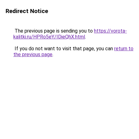
Redirect Notice
The previous page is sending you to
https://vorota-
kalitki.ru/HPRo5eY/IDieQhX.html
.
If you do not want to visit that page, you can
return to
the previous page
.