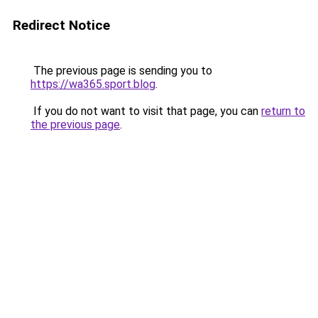
Redirect Notice
The previous page is sending you to
https://wa365.sport.blog
.
If you do not want to visit that page, you can
return to
the previous page
.