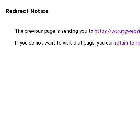
Redirect Notice
The previous page is sending you to
https://warungwebsi
If you do not want to visit that page, you can
return to t