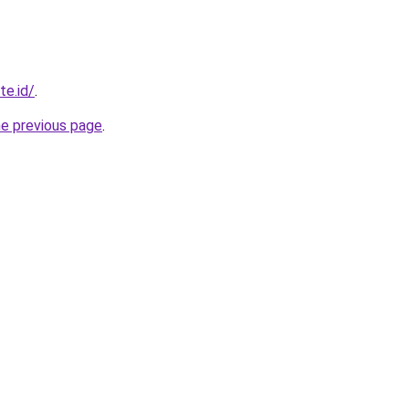
te.id/
.
he previous page
.