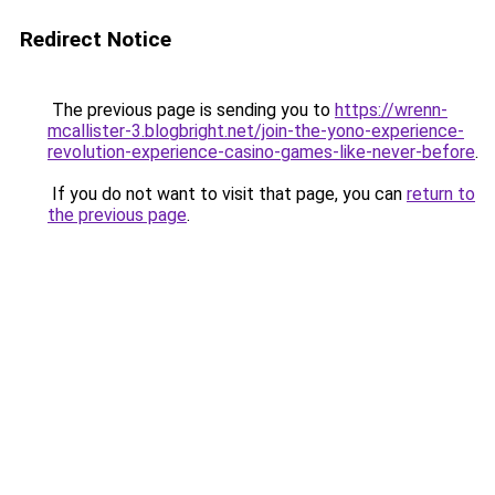
Redirect Notice
The previous page is sending you to
https://wrenn-
mcallister-3.blogbright.net/join-the-yono-experience-
revolution-experience-casino-games-like-never-before
.
If you do not want to visit that page, you can
return to
the previous page
.