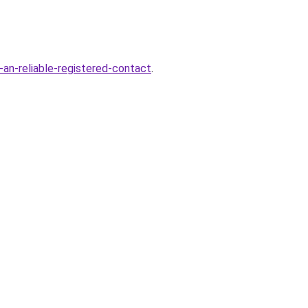
-an-reliable-registered-contact
.