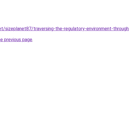
net/sizeplanet87/traversing-the-regulatory-environment-through
he previous page
.