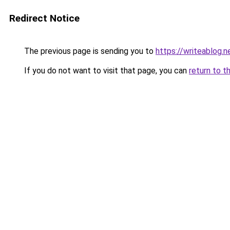
Redirect Notice
The previous page is sending you to
https://writeablog.
If you do not want to visit that page, you can
return to t