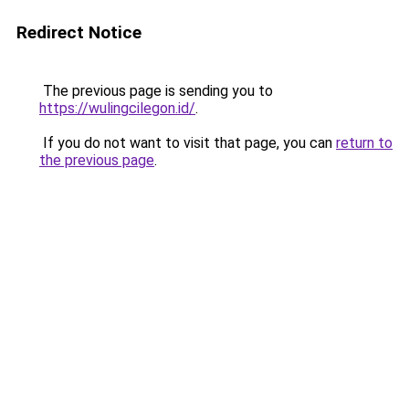
Redirect Notice
The previous page is sending you to
https://wulingcilegon.id/
.
If you do not want to visit that page, you can
return to
the previous page
.