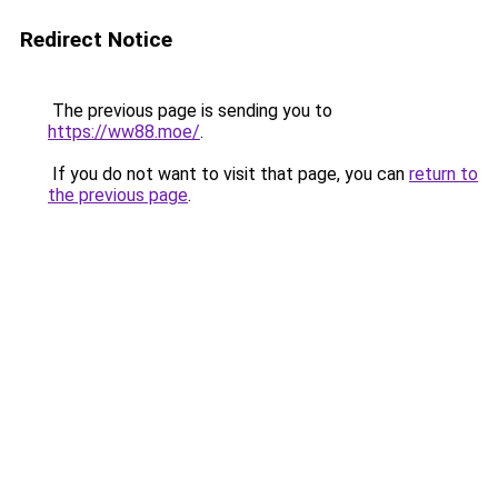
Redirect Notice
The previous page is sending you to
https://ww88.moe/
.
If you do not want to visit that page, you can
return to
the previous page
.