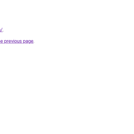
m/
.
he previous page
.