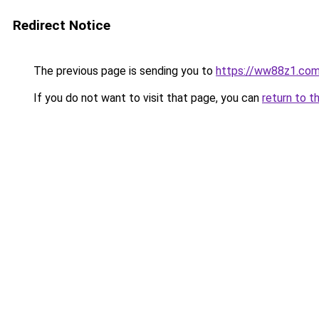
Redirect Notice
The previous page is sending you to
https://ww88z1.co
If you do not want to visit that page, you can
return to t