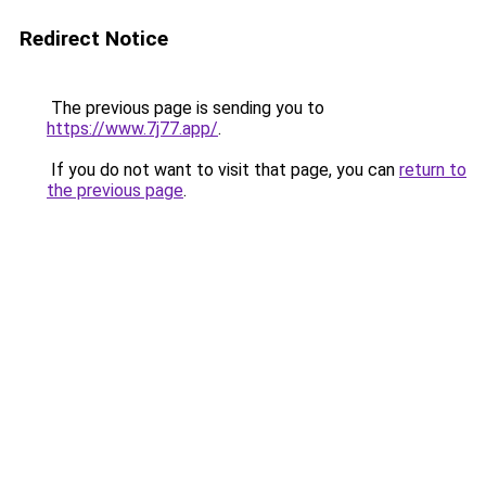
Redirect Notice
The previous page is sending you to
https://www.7j77.app/
.
If you do not want to visit that page, you can
return to
the previous page
.