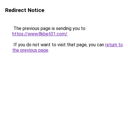
Redirect Notice
The previous page is sending you to
https://www.8kbet01.com/
.
If you do not want to visit that page, you can
return to
the previous page
.