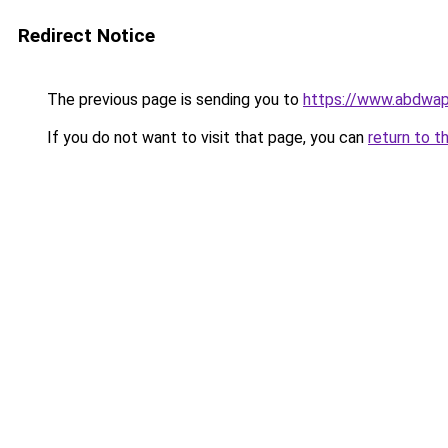
Redirect Notice
The previous page is sending you to
https://www.abdwap.
If you do not want to visit that page, you can
return to t