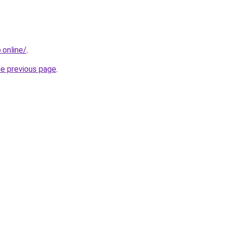
online/
.
he previous page
.