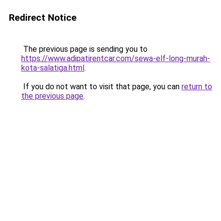
Redirect Notice
The previous page is sending you to
https://www.adipatirentcar.com/sewa-elf-long-murah-
kota-salatiga.html
.
If you do not want to visit that page, you can
return to
the previous page
.