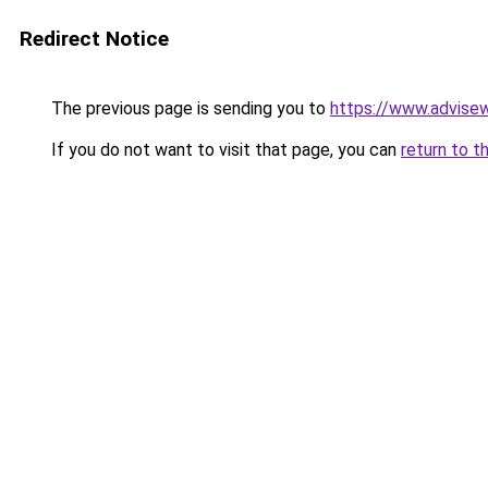
Redirect Notice
The previous page is sending you to
https://www.advise
If you do not want to visit that page, you can
return to t