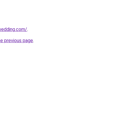
wedding.com/
.
he previous page
.