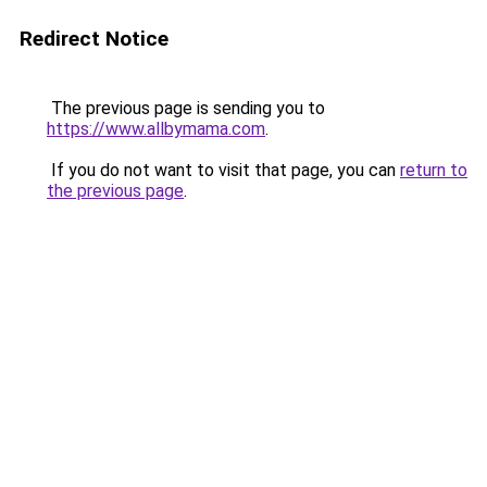
Redirect Notice
The previous page is sending you to
https://www.allbymama.com
.
If you do not want to visit that page, you can
return to
the previous page
.