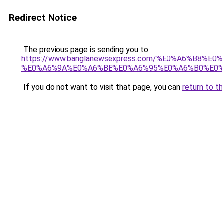
Redirect Notice
The previous page is sending you to
https://www.banglanewsexpress.com/%E0%A6%B
%E0%A6%9A%E0%A6%BE%E0%A6%95%E0%A6%B0%E0%
If you do not want to visit that page, you can
return to t