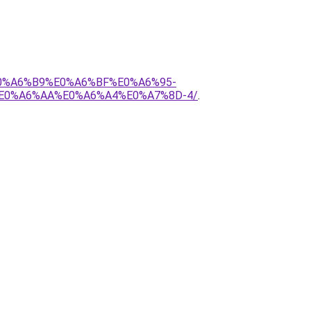
E0%A6%B9%E0%A6%BF%E0%A6%95-
E0%A6%AA%E0%A6%A4%E0%A7%8D-4/
.