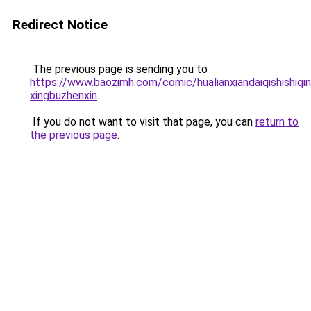
Redirect Notice
The previous page is sending you to
https://www.baozimh.com/comic/hualianxiandaiqishishiqi
xingbuzhenxin
.
If you do not want to visit that page, you can
return to
the previous page
.