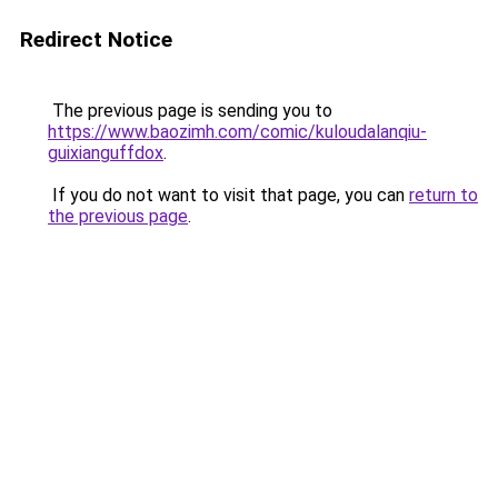
Redirect Notice
The previous page is sending you to
https://www.baozimh.com/comic/kuloudalanqiu-
guixianguffdox
.
If you do not want to visit that page, you can
return to
the previous page
.