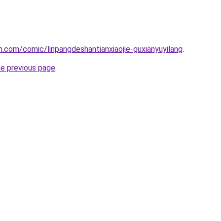
.com/comic/linpangdeshantianxiaojie-guxianyuyilang
.
he previous page
.