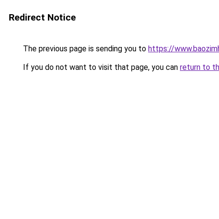
Redirect Notice
The previous page is sending you to
https://www.baozimh
If you do not want to visit that page, you can
return to t