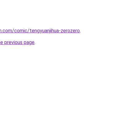
h.com/comic/tengyuanjihua-zerozero
.
he previous page
.