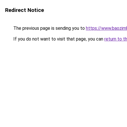
Redirect Notice
The previous page is sending you to
https://www.baozim
If you do not want to visit that page, you can
return to t