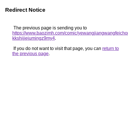
Redirect Notice
The previous page is sending you to
https://www.baozimh.com/comic/yewangjiangwangfeicho
kkshijiejumingz9my4
.
If you do not want to visit that page, you can
return to
the previous page
.