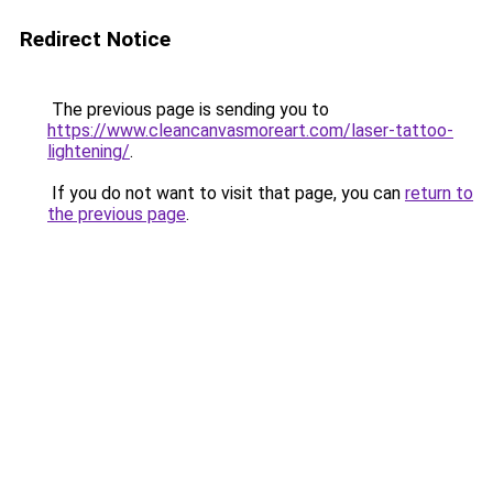
Redirect Notice
The previous page is sending you to
https://www.cleancanvasmoreart.com/laser-tattoo-
lightening/
.
If you do not want to visit that page, you can
return to
the previous page
.