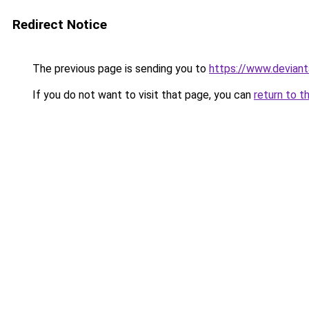
Redirect Notice
The previous page is sending you to
https://www.deviant
If you do not want to visit that page, you can
return to t