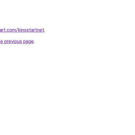
art.com/kinostartnet
.
he previous page
.