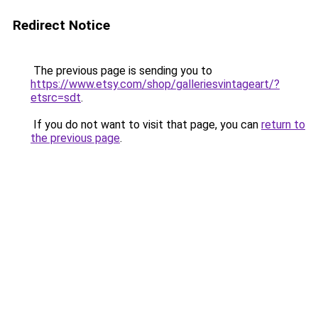
Redirect Notice
The previous page is sending you to
https://www.etsy.com/shop/galleriesvintageart/?
etsrc=sdt
.
If you do not want to visit that page, you can
return to
the previous page
.