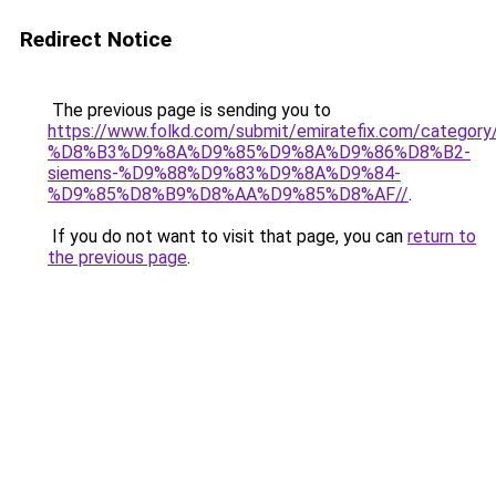
Redirect Notice
The previous page is sending you to
https://www.folkd.com/submit/emiratefix.com/ca
%D8%B3%D9%8A%D9%85%D9%8A%D9%86%D8%B2-
siemens-%D9%88%D9%83%D9%8A%D9%84-
%D9%85%D8%B9%D8%AA%D9%85%D8%AF//
.
If you do not want to visit that page, you can
return to
the previous page
.