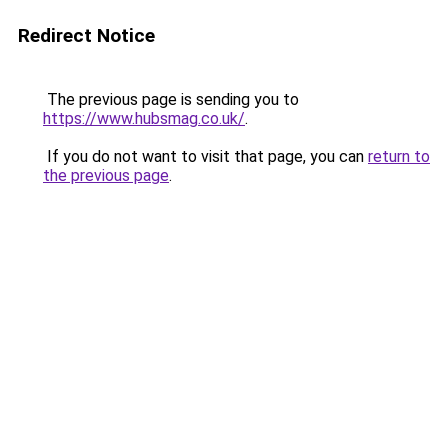
Redirect Notice
The previous page is sending you to
https://www.hubsmag.co.uk/
.
If you do not want to visit that page, you can
return to
the previous page
.