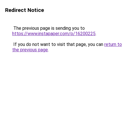
Redirect Notice
The previous page is sending you to
https://www.instapaper.com/p/16200225
.
If you do not want to visit that page, you can
return to
the previous page
.